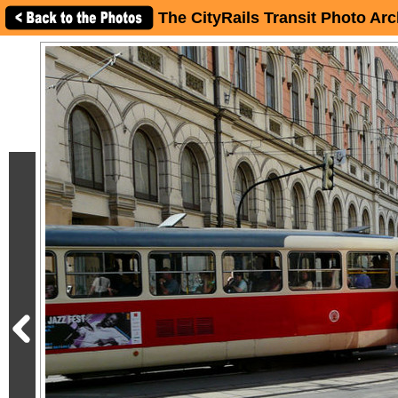
The CityRails Transit Photo Arc