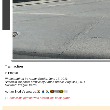
Tram action
In Prague.
Photographed by Adrian Brodie, June 17, 2011.
Added to the photo archive by Adrian Brodie, August 6, 2011.
Railroad: Prague Trams.
Adrian Brodie's awards:
»
Contact the person who posted this photograph
.