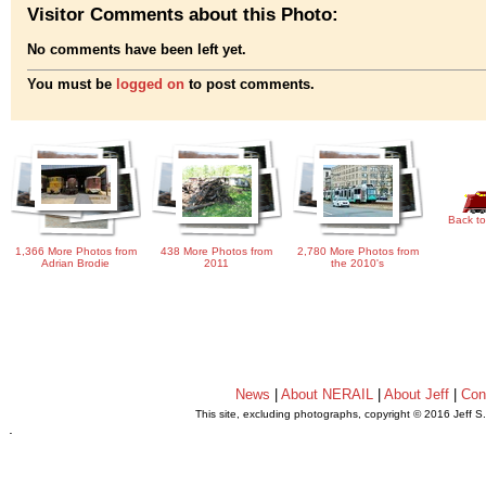
Visitor Comments about this Photo:
No comments have been left yet.
You must be
logged on
to post comments.
Back to
1,366 More Photos from
438 More Photos from
2,780 More Photos from
Adrian Brodie
2011
the 2010's
News
|
About NERAIL
|
About Jeff
|
Con
This site, excluding photographs, copyright © 2016 Jeff S
.