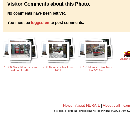
Visitor Comments about this Photo:
No comments have been left yet.
You must be
logged on
to post comments.
Back to
1,366 More Photos from
438 More Photos from
2,780 More Photos from
Adrian Brodie
2011
the 2010's
News
|
About NERAIL
|
About Jeff
|
Con
This site, excluding photographs, copyright © 2016 Jeff S
.