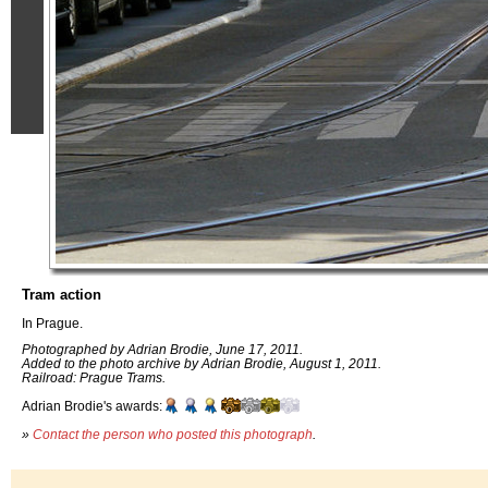
Tram action
In Prague.
Photographed by Adrian Brodie, June 17, 2011.
Added to the photo archive by Adrian Brodie, August 1, 2011.
Railroad: Prague Trams.
Adrian Brodie's awards:
»
Contact the person who posted this photograph
.