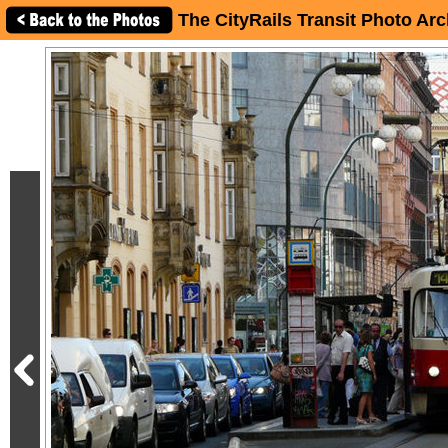
The CityRails Transit Photo Arc