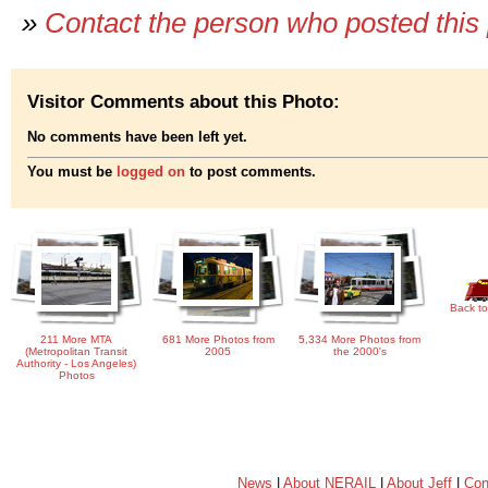
»
Contact the person who posted this
Visitor Comments about this Photo:
No comments have been left yet.
You must be
logged on
to post comments.
Back to
211 More MTA
681 More Photos from
5,334 More Photos from
(Metropolitan Transit
2005
the 2000's
Authority - Los Angeles)
Photos
News
|
About NERAIL
|
About Jeff
|
Con