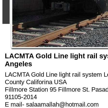
LACMTA Gold Line light rail s
Angeles
LACMTA Gold Line light rail system 
County Califorina USA
Fillmore Station 95 Fillmore St. Pasa
91105-2014
E mail- salaamallah@hotmail.com