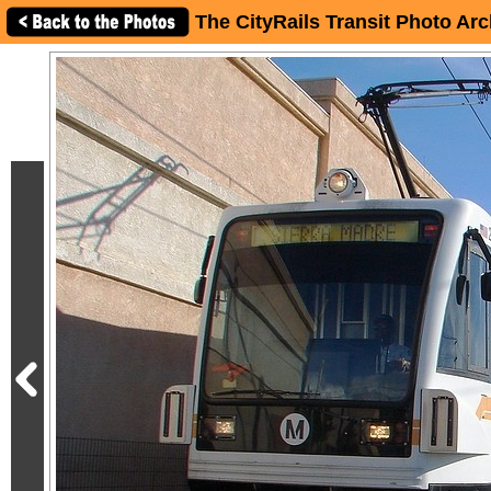
The CityRails Transit Photo Arc