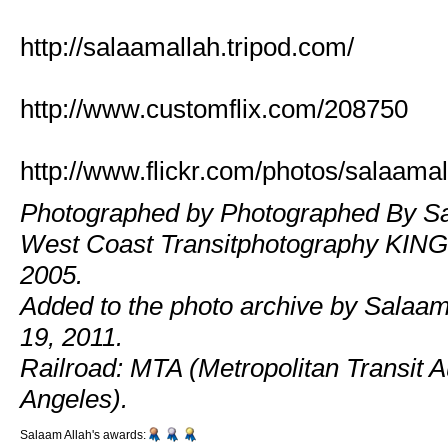
http://salaamallah.tripod.com/
http://www.customflix.com/208750
http://www.flickr.com/photos/salaamal
Photographed by Photographed By Sa
West Coast Transitphotography KING
2005.
Added to the photo archive by Salaam
19, 2011.
Railroad: MTA (Metropolitan Transit Au
Angeles).
Salaam Allah's awards: