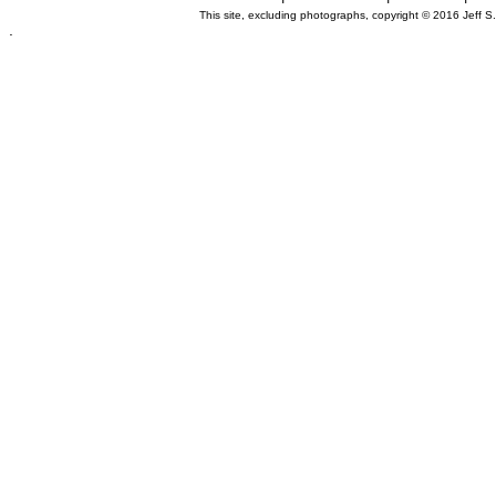
This site, excluding photographs, copyright © 2016 Jeff S
.