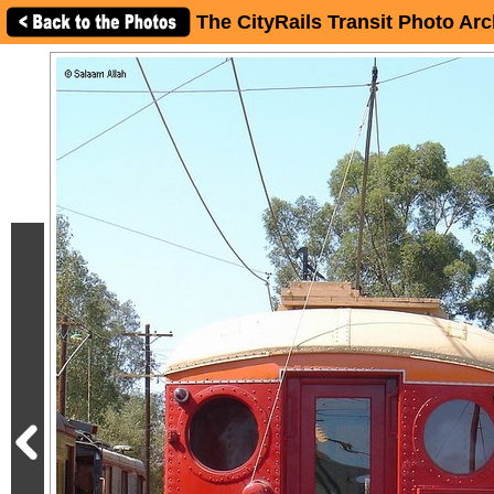
The CityRails Transit Photo Arc