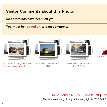
Visitor Comments about this Photo:
No comments have been left yet.
You must be
logged on
to post comments.
Back to
156 More Orange Empire
444 More Photos from
2,780 More Photos from
Railway Museum Photos
2010
the 2010's
News
|
About NERAIL
|
About Jeff
|
Con
This site, excluding photographs, copyright © 2016 Jeff S
.