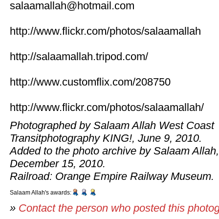
salaamallah@hotmail.com
http://www.flickr.com/photos/salaamallah
http://salaamallah.tripod.com/
http://www.customflix.com/208750
http://www.flickr.com/photos/salaamallah/
Photographed by Salaam Allah West Coast
Transitphotography KING!, June 9, 2010.
Added to the photo archive by Salaam Allah,
December 15, 2010.
Railroad: Orange Empire Railway Museum.
Salaam Allah's awards:
»
Contact the person who posted this photo