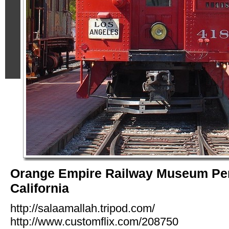
Orange Empire Railway Museum Per
California
http://salaamallah.tripod.com/
http://www.customflix.com/208750