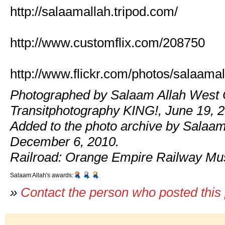
http://salaamallah.tripod.com/
http://www.customflix.com/208750
http://www.flickr.com/photos/salaamal
Photographed by Salaam Allah West 
Transitphotography KING!, June 19, 
Added to the photo archive by Salaam
December 6, 2010.
Railroad: Orange Empire Railway M
Salaam Allah's awards:
»
Contact the person who posted this