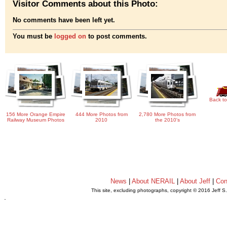
Visitor Comments about this Photo:
No comments have been left yet.
You must be
logged on
to post comments.
Back to
156 More Orange Empire
444 More Photos from
2,780 More Photos from
Railway Museum Photos
2010
the 2010's
News
|
About NERAIL
|
About Jeff
|
Con
This site, excluding photographs, copyright © 2016 Jeff S
.