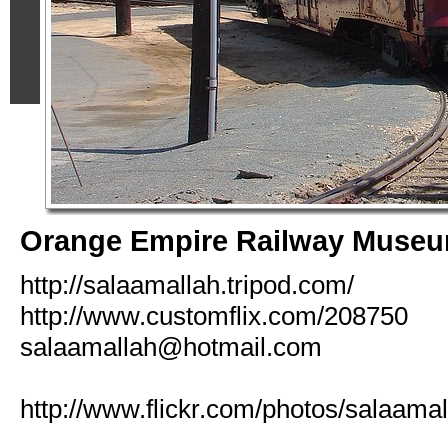
Orange Empire Railway Muse
http://salaamallah.tripod.com/
http://www.customflix.com/208750
salaamallah@hotmail.com
http://www.flickr.com/photos/salaamal