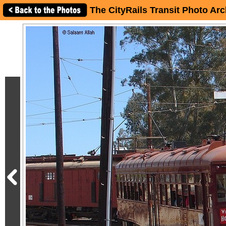
The CityRails Transit Photo Arc