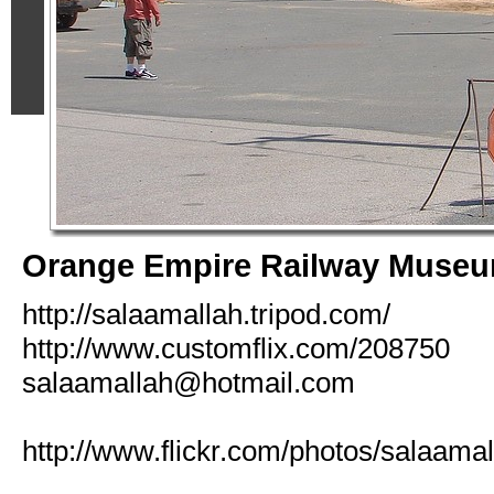
Orange Empire Railway Muse
http://salaamallah.tripod.com/
http://www.customflix.com/208750
salaamallah@hotmail.com
http://www.flickr.com/photos/salaamal