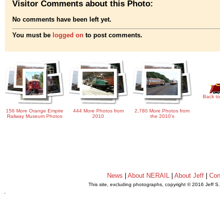
Visitor Comments about this Photo:
No comments have been left yet.
You must be
logged on
to post comments.
Back to
156 More Orange Empire
444 More Photos from
2,780 More Photos from
Railway Museum Photos
2010
the 2010's
News
|
About NERAIL
|
About Jeff
|
Con
This site, excluding photographs, copyright © 2016 Jeff S
.