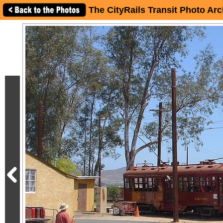
The CityRails Transit Photo Arc