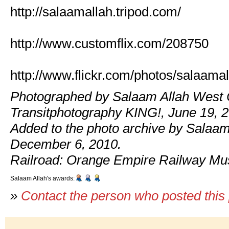
http://salaamallah.tripod.com/
http://www.customflix.com/208750
http://www.flickr.com/photos/salaamal
Photographed by Salaam Allah West 
Transitphotography KING!, June 19, 
Added to the photo archive by Salaam
December 6, 2010.
Railroad: Orange Empire Railway M
Salaam Allah's awards:
»
Contact the person who posted this