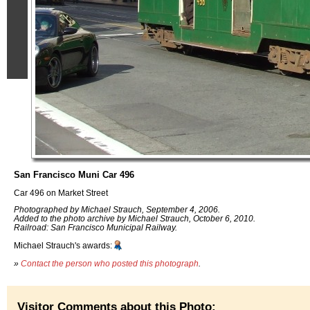
San Francisco Muni Car 496
Car 496 on Market Street
Photographed by Michael Strauch, September 4, 2006.
Added to the photo archive by Michael Strauch, October 6, 2010.
Railroad: San Francisco Municipal Railway.
Michael Strauch's awards:
»
Contact the person who posted this photograph
.
Visitor Comments about this Photo: