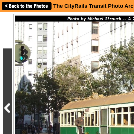
The CityRails Transit Photo Arc