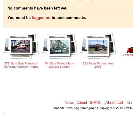
No comments have been left yet.
You must be
logged on
to post comments.
Back to
377 More San Francisco
54 More Photos from
581 More Photos from
Municipal Railway Photos
Michael Strauch
2006
News
|
About NERAIL
|
About Jeff
|
Con
This site, excluding photographs, copyright © 2016 Jeff S
.