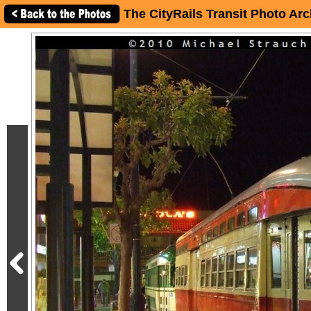
The CityRails Transit Photo Arc