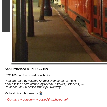
San Francisco Muni PCC 1059
PCC 1059 at Jones and Beach Sts.
Photographed by Michael Strauch, November 28, 2006.
Added to the photo archive by Michael Strauch, October 4, 2010.
Railroad: San Francisco Municipal Railway.
Michael Strauch's awards:
»
Contact the person who posted this photograph
.