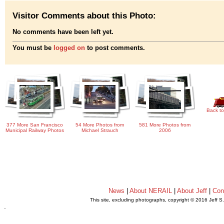
Visitor Comments about this Photo:
No comments have been left yet.
You must be
logged on
to post comments.
Back to
377 More San Francisco
54 More Photos from
581 More Photos from
Municipal Railway Photos
Michael Strauch
2006
News
|
About NERAIL
|
About Jeff
|
Con
This site, excluding photographs, copyright © 2016 Jeff S
.