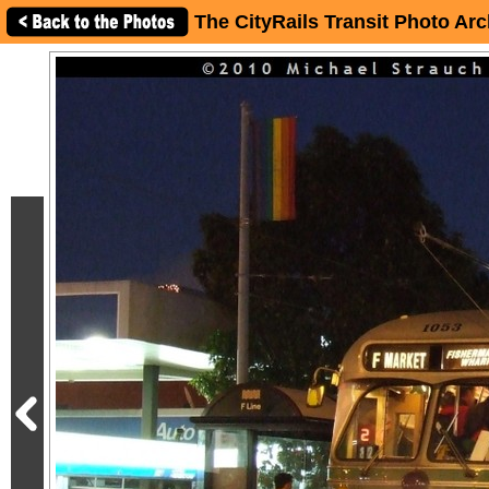
The CityRails Transit Photo Arc