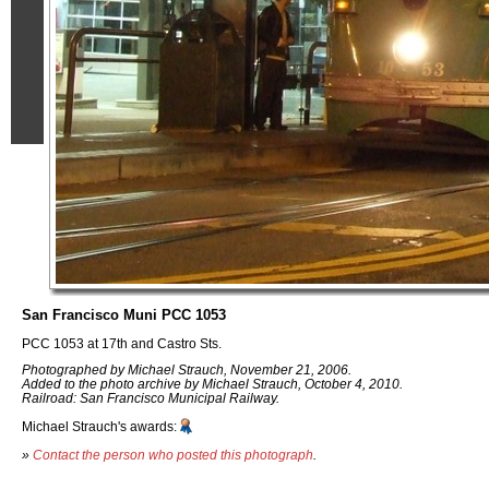
San Francisco Muni PCC 1053
PCC 1053 at 17th and Castro Sts.
Photographed by Michael Strauch, November 21, 2006.
Added to the photo archive by Michael Strauch, October 4, 2010.
Railroad: San Francisco Municipal Railway.
Michael Strauch's awards:
»
Contact the person who posted this photograph
.