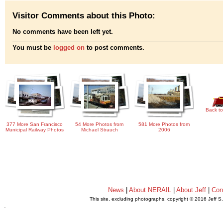
Visitor Comments about this Photo:
No comments have been left yet.
You must be
logged on
to post comments.
Back to
377 More San Francisco
54 More Photos from
581 More Photos from
Municipal Railway Photos
Michael Strauch
2006
News
|
About NERAIL
|
About Jeff
|
Con
This site, excluding photographs, copyright © 2016 Jeff S
.