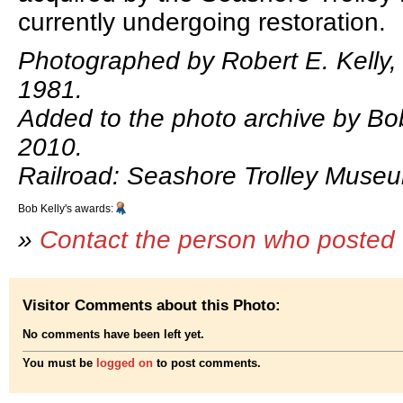
currently undergoing restoration.
Photographed by Robert E. Kelly,
1981.
Added to the photo archive by Bob 
2010.
Railroad: Seashore Trolley Muse
Bob Kelly's awards:
»
Contact the person who posted 
Visitor Comments about this Photo:
No comments have been left yet.
You must be
logged on
to post comments.