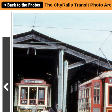
The CityRails Transit Photo Arc