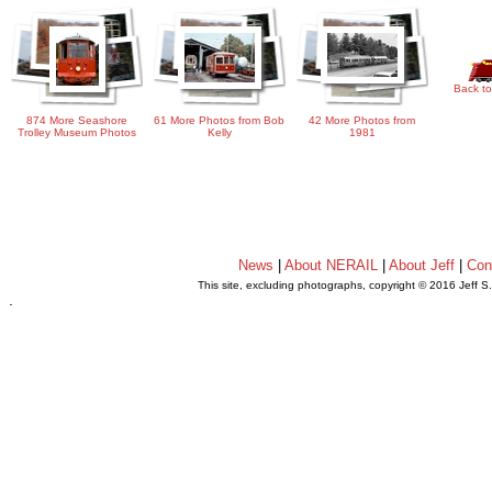
Back to
874 More Seashore
61 More Photos from Bob
42 More Photos from
Trolley Museum Photos
Kelly
1981
News
|
About NERAIL
|
About Jeff
|
Con
This site, excluding photographs, copyright © 2016 Jeff S
.