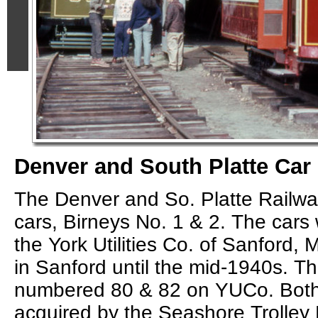
Denver and South Platte Car
The Denver and So. Platte Railw
cars, Birneys No. 1 & 2. The cars 
the York Utilities Co. of Sanford,
in Sanford until the mid-1940s. T
numbered 80 & 82 on YUCo. Both
acquired by the Seashore Trolley