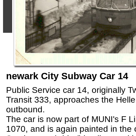
newark City Subway Car 14
Public Service car 14, originally T
Transit 333, approaches the Helle
outbound.
The car is now part of MUNI's F Li
1070, and is again painted in the o