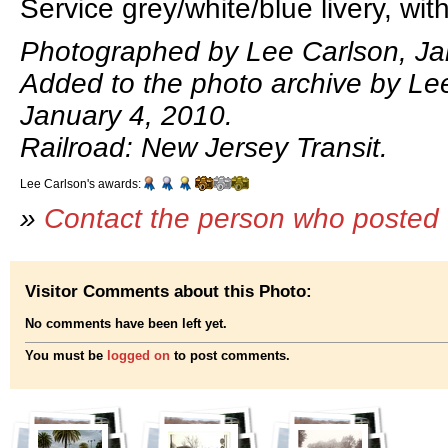
Service grey/white/blue livery, wit
Photographed by Lee Carlson, Ja
Added to the photo archive by Le
January 4, 2010.
Railroad: New Jersey Transit.
Lee Carlson's awards:
»
Contact the person who posted 
Visitor Comments about this Photo:
No comments have been left yet.
You must be
logged on
to post comments.