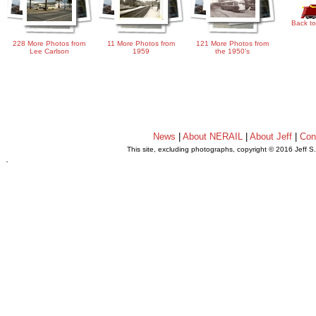
Back to
228 More Photos from
11 More Photos from
121 More Photos from
Lee Carlson
1959
the 1950's
News
|
About NERAIL
|
About Jeff
|
Con
This site, excluding photographs, copyright © 2016 Jeff S
.