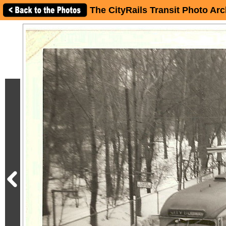
The CityRails Transit Photo Arc