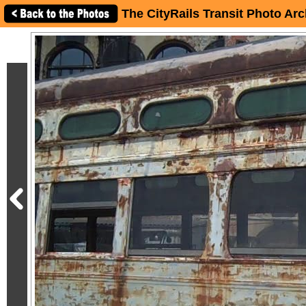
The CityRails Transit Photo Arc