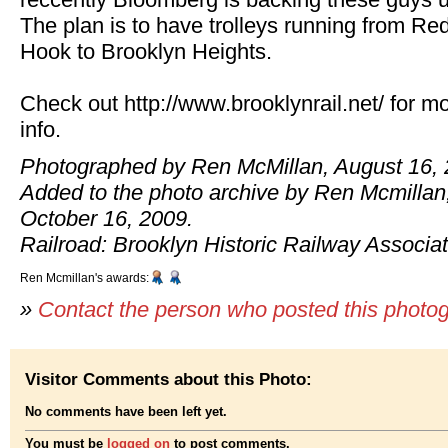
The plan is to have trolleys running from Re
Hook to Brooklyn Heights.
Check out http://www.brooklynrail.net/ for m
info.
Photographed by Ren McMillan, August 16, 
Added to the photo archive by Ren Mcmillan
October 16, 2009.
Railroad: Brooklyn Historic Railway Associat
Ren Mcmillan's awards:
»
Contact the person who posted this photo
Visitor Comments about this Photo:
No comments have been left yet.
You must be
logged on
to post comments.