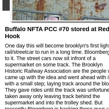
Buffalo NFTA PCC #70 stored at Re
Hook
One day this will become brooklyn's first ligh
rail/streetcar to run in a long time. Bloomber
to it. The street cars now sit infront of a
supermarket on some track. The Brooklyn
Historic Railway Association are the people
came up with the idea and went ahead with i
with a small step; laying track around the blo
They gave rides until the track was unfortune
taken away only leaving track behind the
supermarket and into the trolley shed. But
reccently Bloomberg is backing these guys 