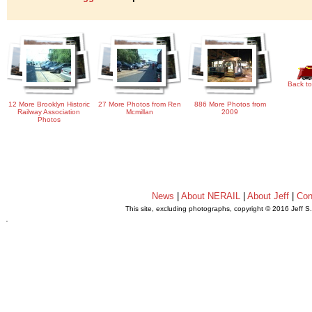
Back to
12 More Brooklyn Historic
27 More Photos from Ren
886 More Photos from
Railway Association
Mcmillan
2009
Photos
News
|
About NERAIL
|
About Jeff
|
Con
This site, excluding photographs, copyright © 2016 Jeff S
.