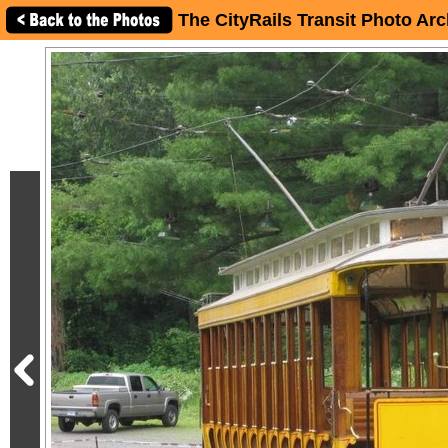
The CityRails Transit Photo Arc