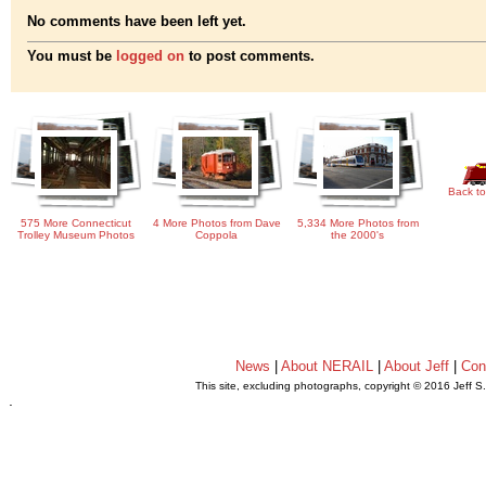
No comments have been left yet.
You must be
logged on
to post comments.
Back to
575 More Connecticut
4 More Photos from Dave
5,334 More Photos from
Trolley Museum Photos
Coppola
the 2000's
News
|
About NERAIL
|
About Jeff
|
Con
This site, excluding photographs, copyright © 2016 Jeff S
.