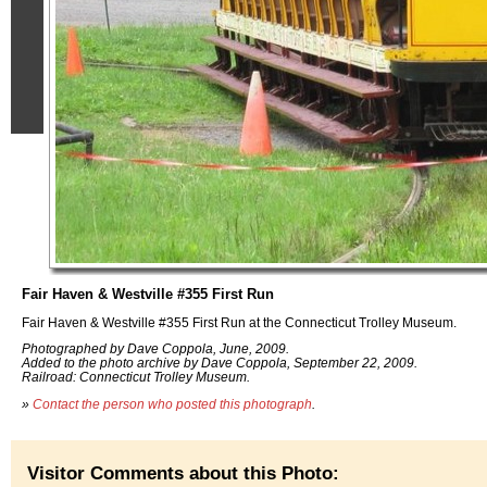
Fair Haven & Westville #355 First Run
Fair Haven & Westville #355 First Run at the Connecticut Trolley Museum.
Photographed by Dave Coppola, June, 2009.
Added to the photo archive by Dave Coppola, September 22, 2009.
Railroad: Connecticut Trolley Museum.
»
Contact the person who posted this photograph
.
Visitor Comments about this Photo: