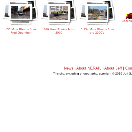
Back to
135 More Photos from
886 More Photos from
5,334 More Photos from
Fred Guenther
2009
the 2000's
News
|
About NERAIL
|
About Jeff
|
Con
This site, excluding photographs, copyright © 2016 Jeff S
.