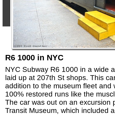
R6 1000 in NYC
NYC Subway R6 1000 in a wide an
laid up at 207th St shops. This ca
addition to the museum fleet and 
100% restored runs like the muscl
The car was out on an excursion 
Transit Museum, which included a 