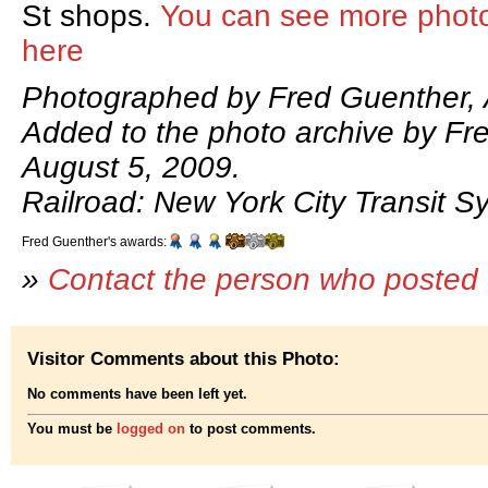
St shops.
You can see more phot
here
Photographed by Fred Guenther, 
Added to the photo archive by Fr
August 5, 2009.
Railroad: New York City Transit S
Fred Guenther's awards:
»
Contact the person who posted 
Visitor Comments about this Photo:
No comments have been left yet.
You must be
logged on
to post comments.