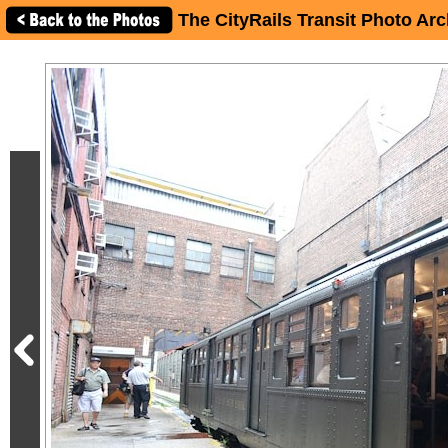
You can see more photos in my album here" />
The CityRails Transit Photo Arc