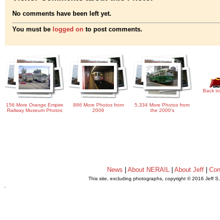
No comments have been left yet.
You must be
logged on
to post comments.
Back to
156 More Orange Empire
886 More Photos from
5,334 More Photos from
Railway Museum Photos
2009
the 2000's
News
|
About NERAIL
|
About Jeff
|
Con
This site, excluding photographs, copyright © 2016 Jeff S
.