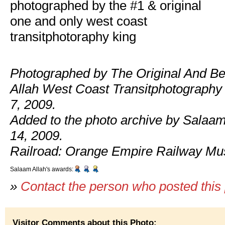
photographed by the #1 & original
one and only west coast
transitphotoraphy king
Photographed by The Original And Be
Allah West Coast Transitphotography
7, 2009.
Added to the photo archive by Salaam
14, 2009.
Railroad: Orange Empire Railway M
Salaam Allah's awards:
»
Contact the person who posted this
Visitor Comments about this Photo: