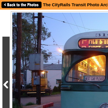
The CityRails Transit Photo Arc