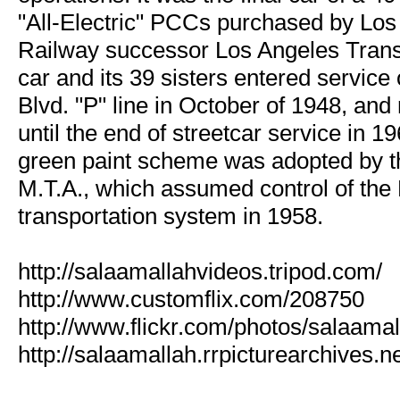
"All-Electric" PCCs purchased by Los
Railway successor Los Angeles Transi
car and its 39 sisters entered service
Blvd. "P" line in October of 1948, an
until the end of streetcar service in 1
green paint scheme was adopted by t
M.T.A., which assumed control of the L
transportation system in 1958.
http://salaamallahvideos.tripod.com/
http://www.customflix.com/208750
http://www.flickr.com/photos/salaamal
http://salaamallah.rrpicturearchives.ne