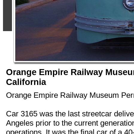
Orange Empire Railway Museu
California
Orange Empire Railway Museum Perri
Car 3165 was the last streetcar deliv
Angeles prior to the current generation 
operations. It was the final car of a 40