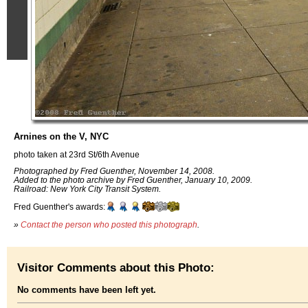
Arnines on the V, NYC
photo taken at 23rd St/6th Avenue
Photographed by Fred Guenther, November 14, 2008.
Added to the photo archive by Fred Guenther, January 10, 2009.
Railroad: New York City Transit System.
Fred Guenther's awards:
»
Contact the person who posted this photograph
.
Visitor Comments about this Photo:
No comments have been left yet.