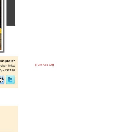
this photo?
[Turn Ads Off]
roken links:
/s/?p=132190