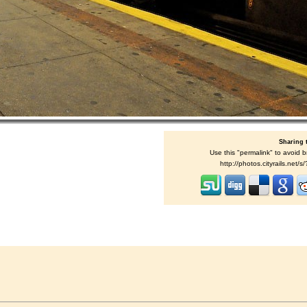
Sharing 
Use this "permalink" to avoid b
http://photos.cityrails.net