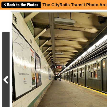
The CityRails Transit Photo Arc