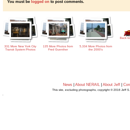
You must be
logged on
to post comments.
Back to
331 More New York City
135 More Photos from
5,334 More Photos from
Transit System Photos
Fred Guenther
the 2000's
News
|
About NERAIL
|
About Jeff
|
Con
This site, excluding photographs, copyright © 2016 Jeff S
.