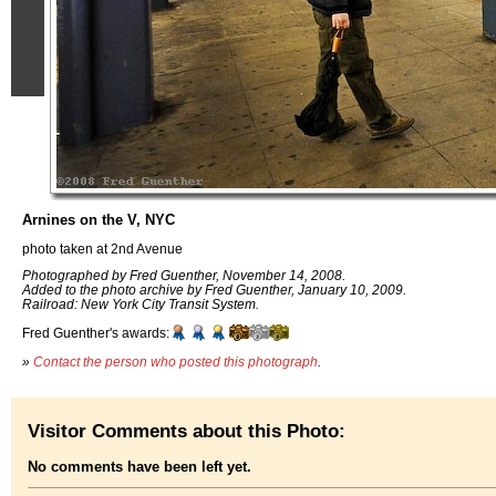
Arnines on the V, NYC
photo taken at 2nd Avenue
Photographed by Fred Guenther, November 14, 2008.
Added to the photo archive by Fred Guenther, January 10, 2009.
Railroad: New York City Transit System.
Fred Guenther's awards:
»
Contact the person who posted this photograph
.
Visitor Comments about this Photo:
No comments have been left yet.