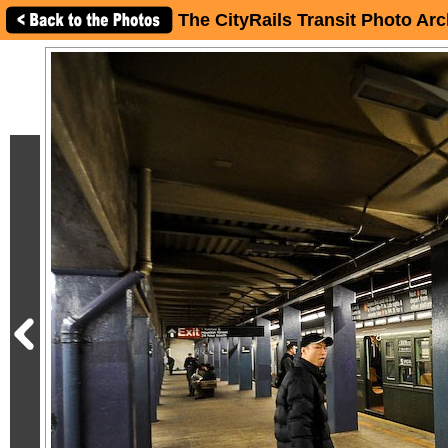
The CityRails Transit Photo Arc