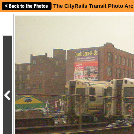
The CityRails Transit Photo Arc