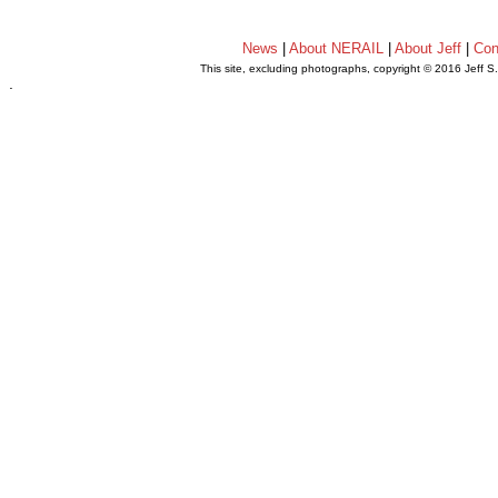
News
|
About NERAIL
|
About Jeff
|
Con
This site, excluding photographs, copyright © 2016 Jeff S
.