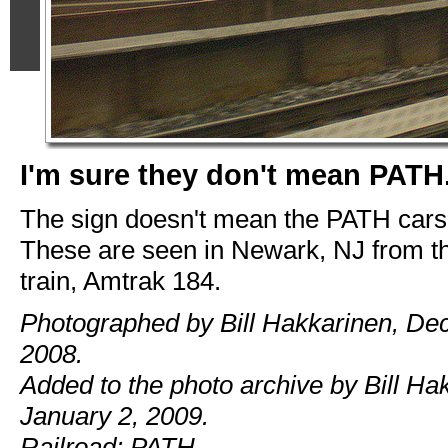
I'm sure they don't mean PATH.
The sign doesn't mean the PATH cars,
These are seen in Newark, NJ from t
train, Amtrak 184.
Photographed by Bill Hakkarinen, De
2008.
Added to the photo archive by Bill Ha
January 2, 2009.
Railroad: PATH.