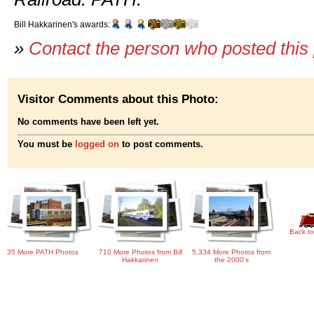
Bill Hakkarinen's awards:
»
Contact the person who posted this
Visitor Comments about this Photo:
No comments have been left yet.
You must be
logged on
to post comments.
Back to
35 More PATH Photos
710 More Photos from Bill
5,334 More Photos from
Hakkarinen
the 2000's