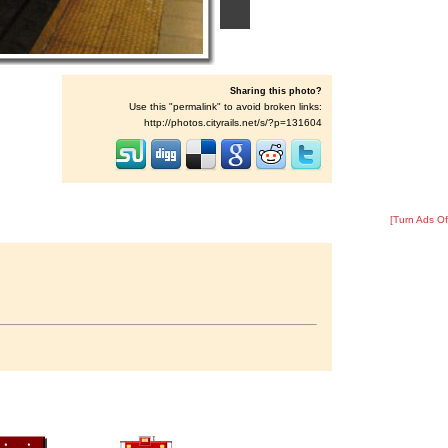
Sharing this photo?
Use this "permalink" to avoid broken links:
http://photos.cityrails.net/s/?p=131604
[Turn Ads Of