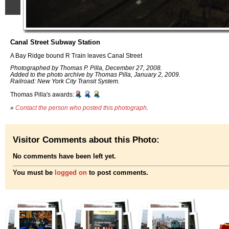
Canal Street Subway Station
A Bay Ridge bound R Train leaves Canal Street
Photographed by Thomas P. Pilla, December 27, 2008.
Added to the photo archive by Thomas Pilla, January 2, 2009.
Railroad: New York City Transit System.
Thomas Pilla's awards:
»
Contact the person who posted this photograph
.
Visitor Comments about this Photo:
No comments have been left yet.
You must be
logged on
to post comments.