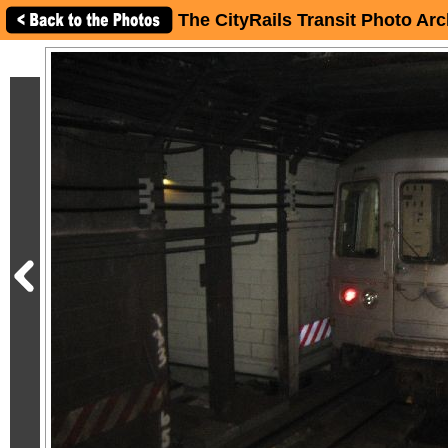
The CityRails Transit Photo Arc