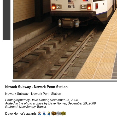
Newark Subway - Newark Penn Station
Newark Subway - Newark Penn Station
Photographed by Dave Homer, December 26, 2008.
Added to the photo archive by Dave Homer, December 29, 2008.
Railroad: New Jersey Transit.
Dave Homer's awards: