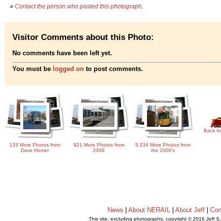
»
Contact the person who posted this photograph
.
Visitor Comments about this Photo:
No comments have been left yet.
You must be
logged on
to post comments.
Back to
133 More Photos from
921 More Photos from
5,334 More Photos from
Dave Homer
2008
the 2000's
News
|
About NERAIL
|
About Jeff
|
Con
This site, excluding photographs, copyright © 2016 Jeff S