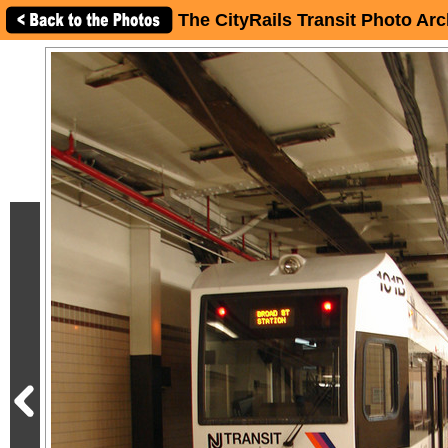
The CityRails Transit Photo Arc