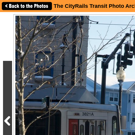
The CityRails Transit Photo Arc