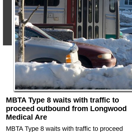
MBTA Type 8 waits with traffic to
proceed outbound from Longwood
Medical Are
MBTA Type 8 waits with traffic to proceed