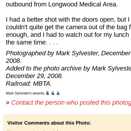
outbound from Longwood Medical Area.
I had a better shot with the doors open, but I
couldn't quite get the camera out of the bag 
enough, and I had to watch out for my lunch 
the same time. . . .
Photographed by Mark Sylvester, December
2008.
Added to the photo archive by Mark Sylveste
December 29, 2008.
Railroad: MBTA.
Mark Sylvester's awards:
»
Contact the person who posted this photo
Visitor Comments about this Photo: