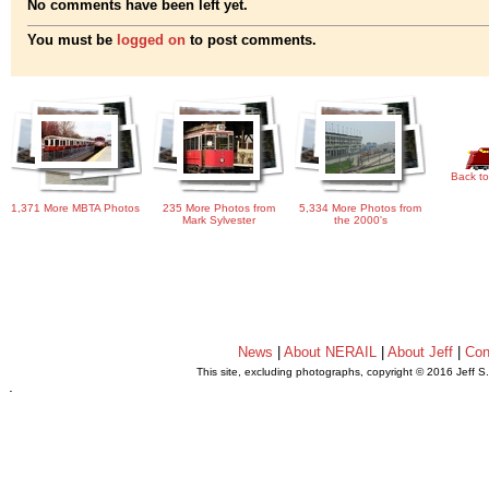
No comments have been left yet.
You must be
logged on
to post comments.
Back to
1,371 More MBTA Photos
235 More Photos from
5,334 More Photos from
Mark Sylvester
the 2000's
News
|
About NERAIL
|
About Jeff
|
Con
This site, excluding photographs, copyright © 2016 Jeff S
.