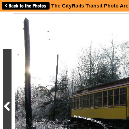
The CityRails Transit Photo Arc