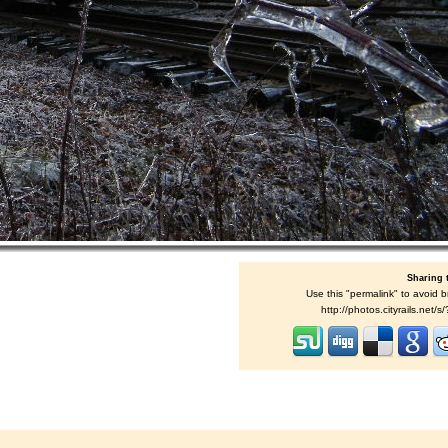
Sharing 
Use this "permalink" to avoid b
http://photos.cityrails.net