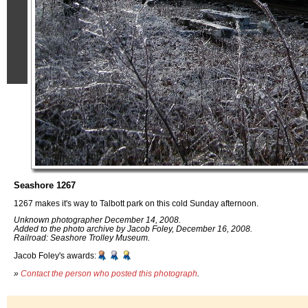
Seashore 1267
1267 makes it's way to Talbott park on this cold Sunday afternoon.
Unknown photographer December 14, 2008.
Added to the photo archive by Jacob Foley, December 16, 2008.
Railroad: Seashore Trolley Museum.
Jacob Foley's awards:
»
Contact the person who posted this photograph
.