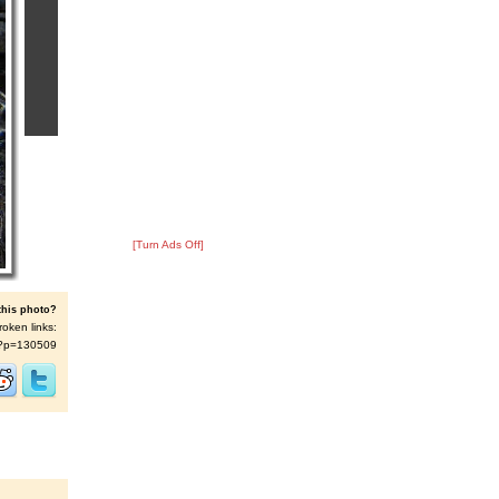
[Turn Ads Off]
this photo?
roken links:
/s/?p=130509