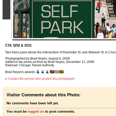
CTA 3252 & 2531
Two trains pass above the intersection of Randolph St. and Wabash St. in Chica
Photographed by Brad Noyes, August 6, 2008.
Added to the photo archive by Brad Noyes, December 12, 2008.
Railroad: Chicago Transit Authority.
Brad Noyes's awards:
»
Contact the person who posted this photograph
.
Visitor Comments about this Photo:
No comments have been left yet.
You must be
logged on
to post comments.