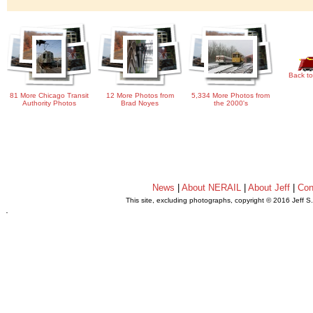
Back to
81 More Chicago Transit
12 More Photos from
5,334 More Photos from
Authority Photos
Brad Noyes
the 2000's
News
|
About NERAIL
|
About Jeff
|
Con
This site, excluding photographs, copyright © 2016 Jeff S
.