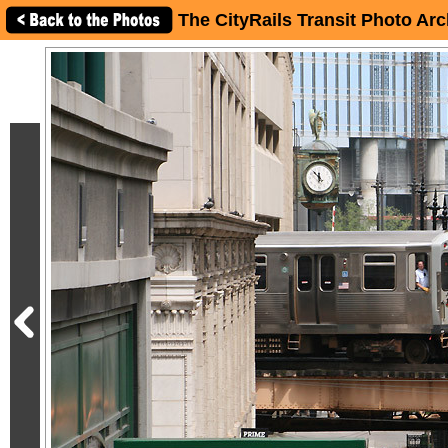
The CityRails Transit Photo Arc