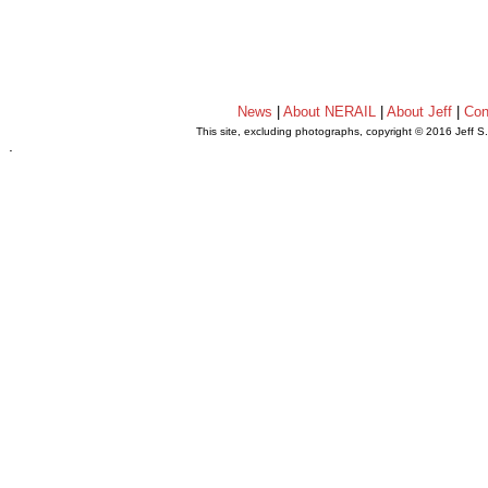
News
|
About NERAIL
|
About Jeff
|
Con
This site, excluding photographs, copyright © 2016 Jeff S
.