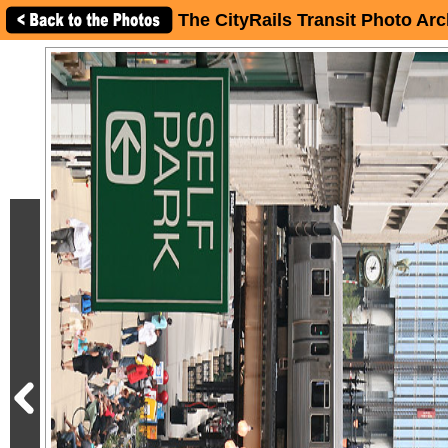
The CityRails Transit Photo Arc