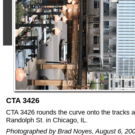
CTA 3426
CTA 3426 rounds the curve onto the tracks 
Randolph St. in Chicago, IL.
Photographed by Brad Noyes, August 6, 200