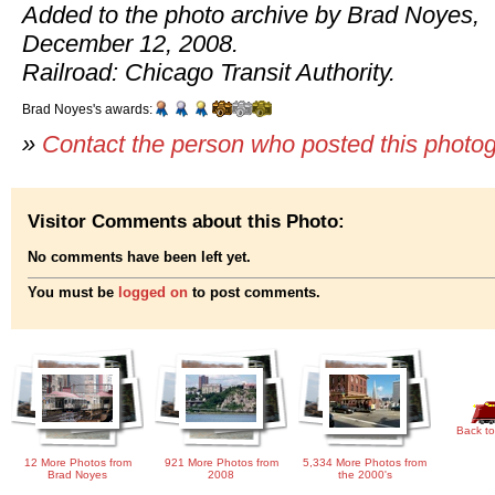
Added to the photo archive by Brad Noyes,
December 12, 2008.
Railroad: Chicago Transit Authority.
Brad Noyes's awards:
»
Contact the person who posted this photo
Visitor Comments about this Photo:
No comments have been left yet.
You must be
logged on
to post comments.
Back to
12 More Photos from
921 More Photos from
5,334 More Photos from
Brad Noyes
2008
the 2000's