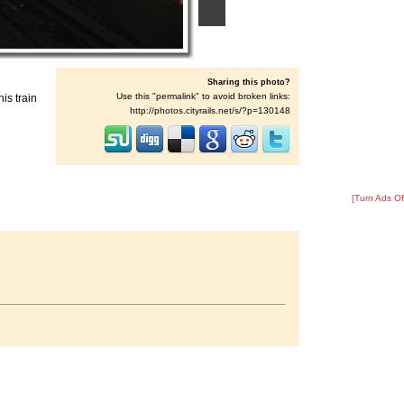
Sharing this photo?
Use this "permalink" to avoid broken links:
is train
http://photos.cityrails.net/s/?p=130148
[Turn Ads Of