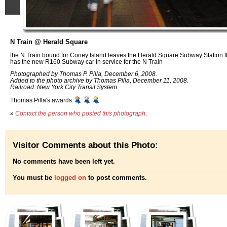
N Train @ Herald Square
the N Train bound for Coney Island leaves the Herald Square Subway Station th
has the new R160 Subway car in service for the N Train
Photographed by Thomas P. Pilla, December 6, 2008.
Added to the photo archive by Thomas Pilla, December 11, 2008.
Railroad: New York City Transit System.
Thomas Pilla's awards:
»
Contact the person who posted this photograph
.
Visitor Comments about this Photo:
No comments have been left yet.
You must be
logged on
to post comments.