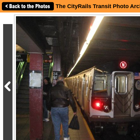
The CityRails Transit Photo Arc