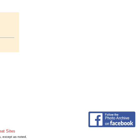
eat Sites
s, except as noted.