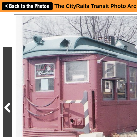
The CityRails Transit Photo Arc