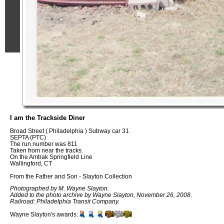
I am the Trackside Diner
Broad Street ( Philadelphia ) Subway car 31
SEPTA (PTC)
The run number was 811
Taken from near the tracks.
On the Amtrak Springfield Line
Wallingford, CT
From the Father and Son - Slayton Collection
Photographed by M. Wayne Slayton.
Added to the photo archive by Wayne Slayton, November 26, 2008.
Railroad: Philadelphia Transit Company.
Wayne Slayton's awards: