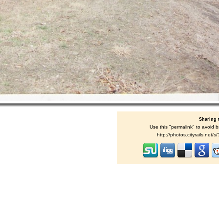
Sharing 
Use this "permalink" to avoid b
http://photos.cityrails.net