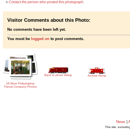
»
Contact the person who posted this photograph
.
Visitor Comments about this Photo:
No comments have been left yet.
You must be
logged on
to post comments.
Back to photo listing
Archive Home
28 More Philadelphia
Transit Company Photos
News
|
This site, excludi