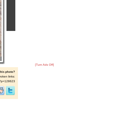
[Turn Ads Off]
this photo?
roken links:
/s/?p=128623