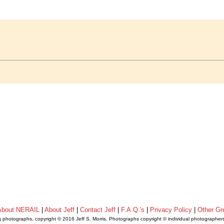
About NERAIL
|
About Jeff
|
Contact Jeff
|
F.A.Q.'s
|
Privacy Policy
|
Other Gr
ng photographs, copyright © 2016 Jeff S. Morris. Photographs copyright © individual photographer