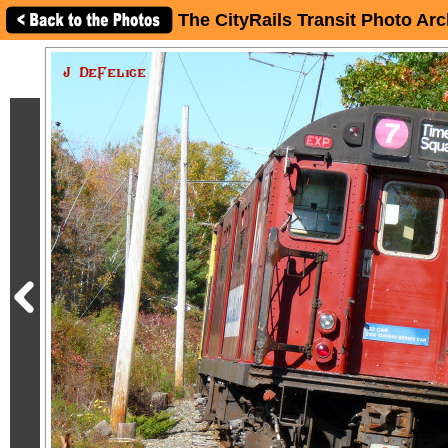
The CityRails Transit Photo Arc