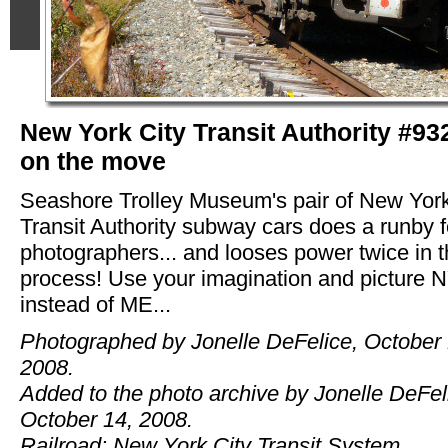
New York City Transit Authority #93
on the move
Seashore Trolley Museum's pair of New York
Transit Authority subway cars does a runby f
photographers... and looses power twice in 
process! Use your imagination and picture 
instead of ME...
Photographed by Jonelle DeFelice, October 
2008.
Added to the photo archive by Jonelle DeFel
October 14, 2008.
Railroad: New York City Transit System.