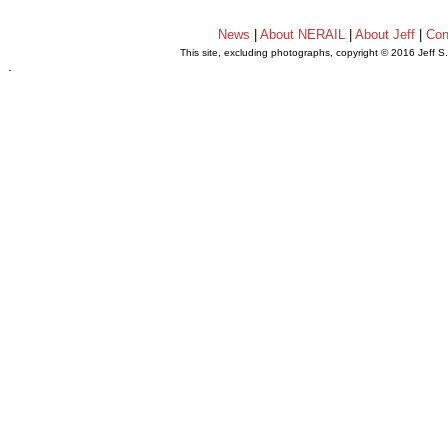
News
|
About NERAIL
|
About Jeff
|
Con
This site, excluding photographs, copyright © 2016 Jeff S
.