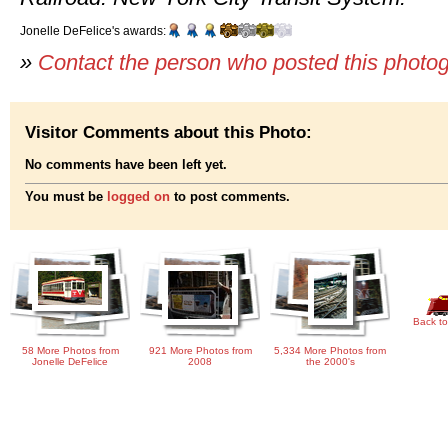
Jonelle DeFelice's awards:
»
Contact the person who posted this photo
Visitor Comments about this Photo:
No comments have been left yet.
You must be
logged on
to post comments.
Back to
58 More Photos from
921 More Photos from
5,334 More Photos from
Jonelle DeFelice
2008
the 2000's