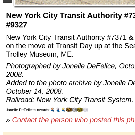
New York City Transit Authority #7
#9327
New York City Transit Authority #7371 
on the move at Transit Day up at the S
Trolley Museum, ME.
Photographed by Jonelle DeFelice, Octo
2008.
Added to the photo archive by Jonelle D
October 14, 2008.
Railroad: New York City Transit System.
Jonelle DeFelice's awards:
»
Contact the person who posted this p