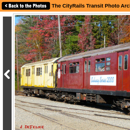
The CityRails Transit Photo Arc