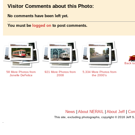
Visitor Comments about this Photo:
No comments have been left yet.
You must be
logged on
to post comments.
Back to
58 More Photos from
921 More Photos from
5,334 More Photos from
Jonelle DeFelice
2008
the 2000's
News
|
About NERAIL
|
About Jeff
|
Con
This site, excluding photographs, copyright © 2016 Jeff S
.