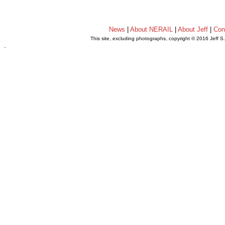
News
|
About NERAIL
|
About Jeff
|
Con
This site, excluding photographs, copyright © 2016 Jeff S
.