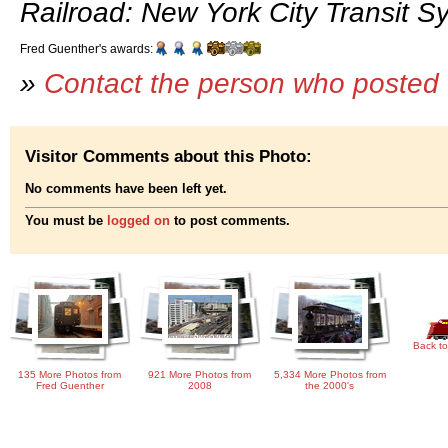
Railroad: New York City Transit S
Fred Guenther's awards:
»
Contact the person who posted 
Visitor Comments about this Photo:
No comments have been left yet.
You must be
logged on
to post comments.
Back to
135 More Photos from
921 More Photos from
5,334 More Photos from
Fred Guenther
2008
the 2000's