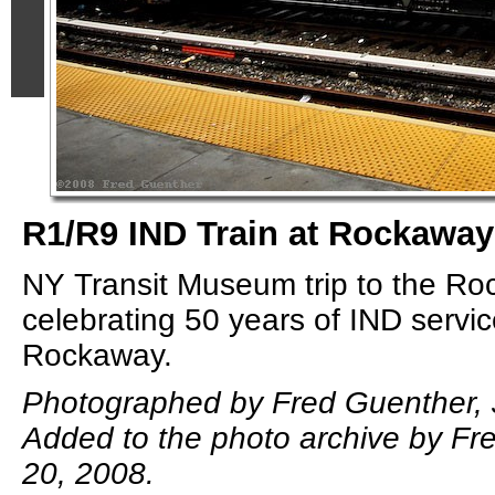
R1/R9 IND Train at Rockaway
NY Transit Museum trip to the Ro
celebrating 50 years of IND servic
Rockaway.
Photographed by Fred Guenther, 
Added to the photo archive by Fr
20, 2008.