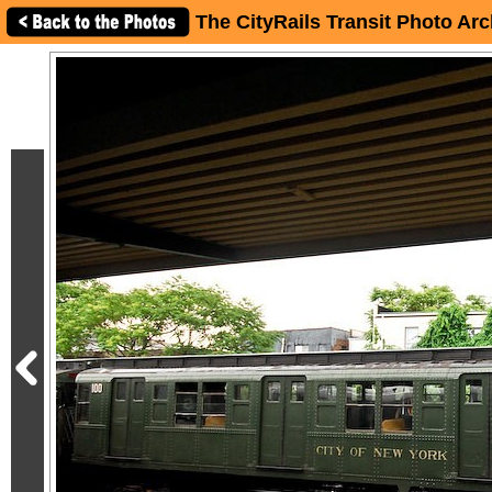
The CityRails Transit Photo Arc