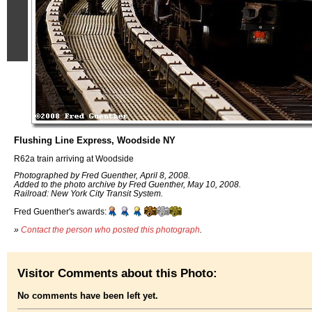
Flushing Line Express, Woodside NY
R62a train arriving at Woodside
Photographed by Fred Guenther, April 8, 2008.
Added to the photo archive by Fred Guenther, May 10, 2008.
Railroad: New York City Transit System.
Fred Guenther's awards:
»
Contact the person who posted this photograph
.
Visitor Comments about this Photo:
No comments have been left yet.