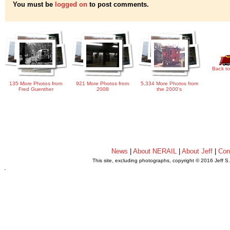
You must be
logged on
to post comments.
Back to
135 More Photos from
921 More Photos from
5,334 More Photos from
Fred Guenther
2008
the 2000's
News
|
About NERAIL
|
About Jeff
|
Con
This site, excluding photographs, copyright © 2016 Jeff S
.