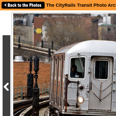
The CityRails Transit Photo Arc