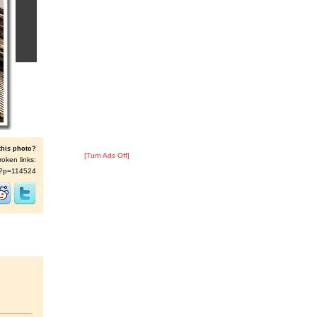
this photo?
[Turn Ads Off]
roken links:
/s/?p=114524