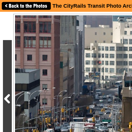
The CityRails Transit Photo Arc