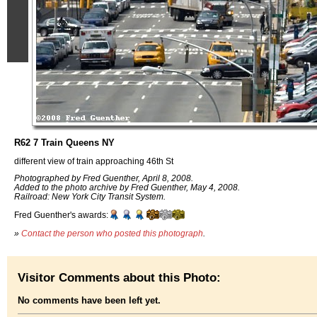
R62 7 Train Queens NY
different view of train approaching 46th St
Photographed by Fred Guenther, April 8, 2008.
Added to the photo archive by Fred Guenther, May 4, 2008.
Railroad: New York City Transit System.
Fred Guenther's awards:
»
Contact the person who posted this photograph
.
Visitor Comments about this Photo:
No comments have been left yet.