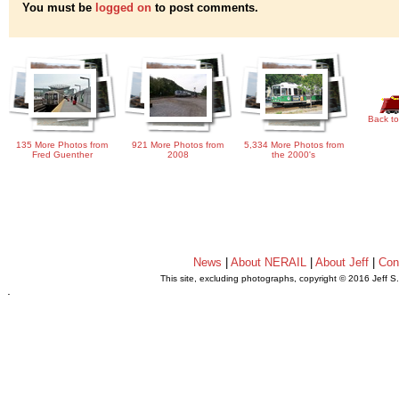
You must be
logged on
to post comments.
Back to
135 More Photos from
921 More Photos from
5,334 More Photos from
Fred Guenther
2008
the 2000's
News
|
About NERAIL
|
About Jeff
|
Con
This site, excluding photographs, copyright © 2016 Jeff S
.