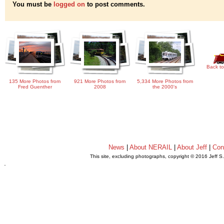
You must be
logged on
to post comments.
Back to
135 More Photos from
921 More Photos from
5,334 More Photos from
Fred Guenther
2008
the 2000's
News
|
About NERAIL
|
About Jeff
|
Con
This site, excluding photographs, copyright © 2016 Jeff S
.