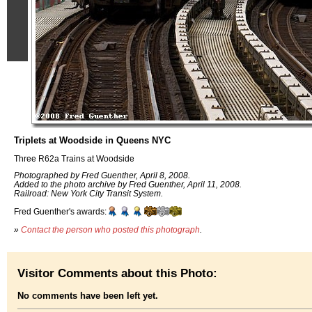
Triplets at Woodside in Queens NYC
Three R62a Trains at Woodside
Photographed by Fred Guenther, April 8, 2008.
Added to the photo archive by Fred Guenther, April 11, 2008.
Railroad: New York City Transit System.
Fred Guenther's awards:
»
Contact the person who posted this photograph
.
Visitor Comments about this Photo:
No comments have been left yet.