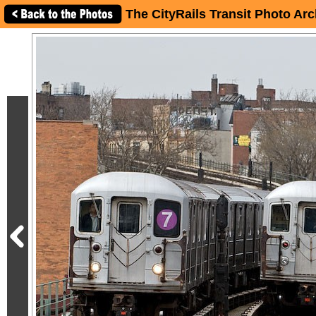
The CityRails Transit Photo Arc