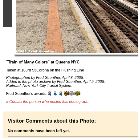
"Train of Many Colors" at Queens NYC
Taken at 103rd St/Corona on the Flushing Line
Photographed by Fred Guenther, April 8, 2008.
Added to the photo archive by Fred Guenther, April 9, 2008.
Railroad: New York City Transit System.
Fred Guenther's awards:
»
Contact the person who posted this photograph
.
Visitor Comments about this Photo:
No comments have been left yet.