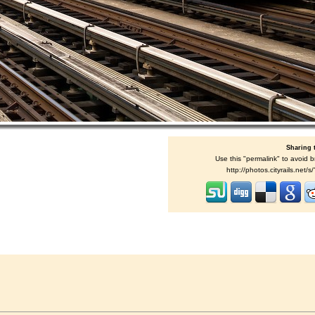
Sharing 
Use this "permalink" to avoid b
http://photos.cityrails.net