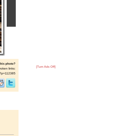
this photo?
[Turn Ads Off]
roken links:
/s/?p=112385