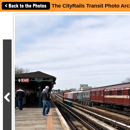
The CityRails Transit Photo Arc