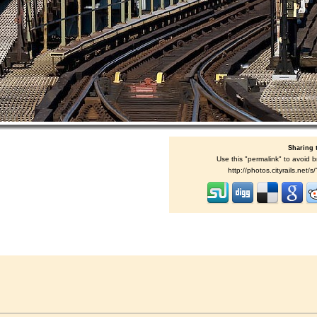
Sharing 
Use this "permalink" to avoid b
http://photos.cityrails.net