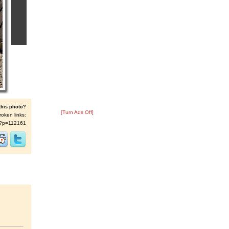
this photo?
[Turn Ads Off]
roken links:
/s/?p=112161