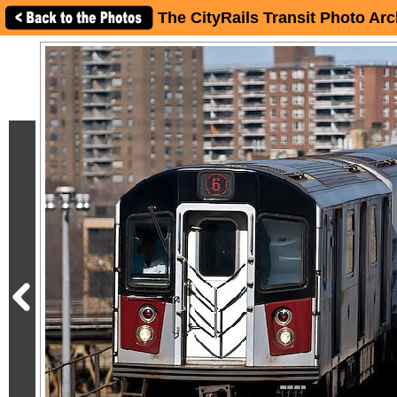
The CityRails Transit Photo Arc