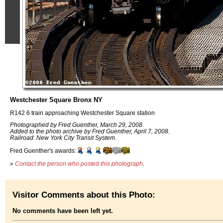
Westchester Square Bronx NY
R142 6 train approaching Westchester Square station
Photographed by Fred Guenther, March 29, 2008.
Added to the photo archive by Fred Guenther, April 7, 2008.
Railroad: New York City Transit System.
Fred Guenther's awards:
»
Contact the person who posted this photograph
.
Visitor Comments about this Photo:
No comments have been left yet.