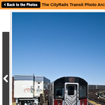
The CityRails Transit Photo Arc