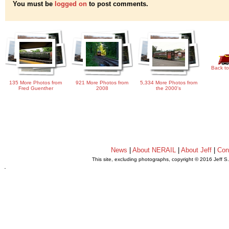
You must be
logged on
to post comments.
Back to
135 More Photos from
921 More Photos from
5,334 More Photos from
Fred Guenther
2008
the 2000's
News
|
About NERAIL
|
About Jeff
|
Con
This site, excluding photographs, copyright © 2016 Jeff S
.