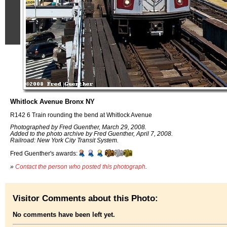
Whitlock Avenue Bronx NY
R142 6 Train rounding the bend at Whitlock Avenue
Photographed by Fred Guenther, March 29, 2008.
Added to the photo archive by Fred Guenther, April 7, 2008.
Railroad: New York City Transit System.
Fred Guenther's awards:
»
Contact the person who posted this photograph
.
Visitor Comments about this Photo:
No comments have been left yet.