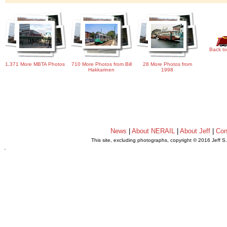
Back to
1,371 More MBTA Photos
710 More Photos from Bill
28 More Photos from
Hakkarinen
1998
News
|
About NERAIL
|
About Jeff
|
Con
This site, excluding photographs, copyright © 2016 Jeff S
.