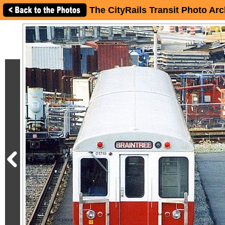
The CityRails Transit Photo Arc