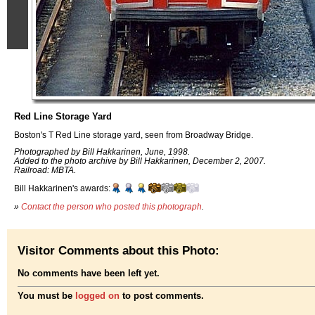
Red Line Storage Yard
Boston's T Red Line storage yard, seen from Broadway Bridge.
Photographed by Bill Hakkarinen, June, 1998.
Added to the photo archive by Bill Hakkarinen, December 2, 2007.
Railroad: MBTA.
Bill Hakkarinen's awards:
»
Contact the person who posted this photograph
.
Visitor Comments about this Photo:
No comments have been left yet.
You must be
logged on
to post comments.