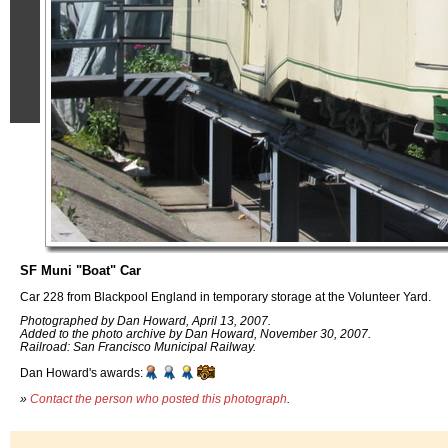
SF Muni "Boat" Car
Car 228 from Blackpool England in temporary storage at the Volunteer Yard.
Photographed by Dan Howard, April 13, 2007.
Added to the photo archive by Dan Howard, November 30, 2007.
Railroad: San Francisco Municipal Railway.
Dan Howard's awards:
»
Contact the person who posted this photograph
.