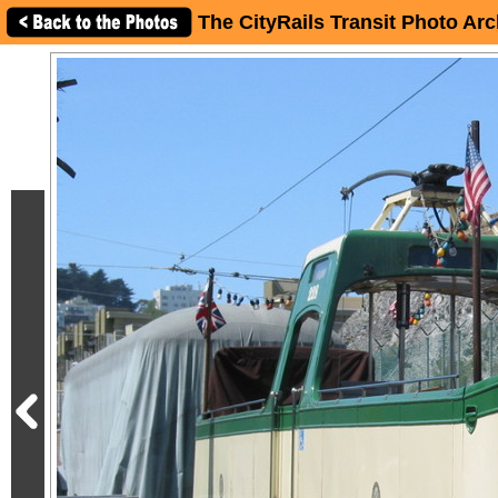
The CityRails Transit Photo Arc