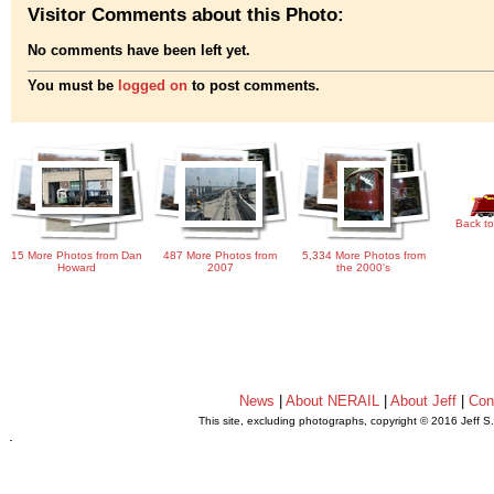
Visitor Comments about this Photo:
No comments have been left yet.
You must be
logged on
to post comments.
Back to
15 More Photos from Dan
487 More Photos from
5,334 More Photos from
Howard
2007
the 2000's
News
|
About NERAIL
|
About Jeff
|
Con
This site, excluding photographs, copyright © 2016 Jeff S
.