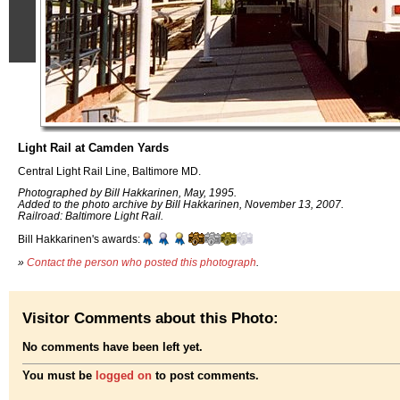
Light Rail at Camden Yards
Central Light Rail Line, Baltimore MD.
Photographed by Bill Hakkarinen, May, 1995.
Added to the photo archive by Bill Hakkarinen, November 13, 2007.
Railroad: Baltimore Light Rail.
Bill Hakkarinen's awards:
»
Contact the person who posted this photograph
.
Visitor Comments about this Photo:
No comments have been left yet.
You must be
logged on
to post comments.