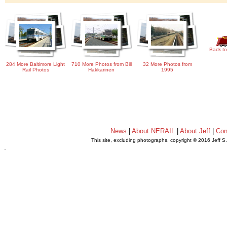
Back to
284 More Baltimore Light
710 More Photos from Bill
32 More Photos from
Rail Photos
Hakkarinen
1995
News
|
About NERAIL
|
About Jeff
|
Con
This site, excluding photographs, copyright © 2016 Jeff S
.