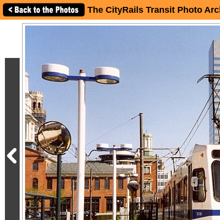
The CityRails Transit Photo Arc