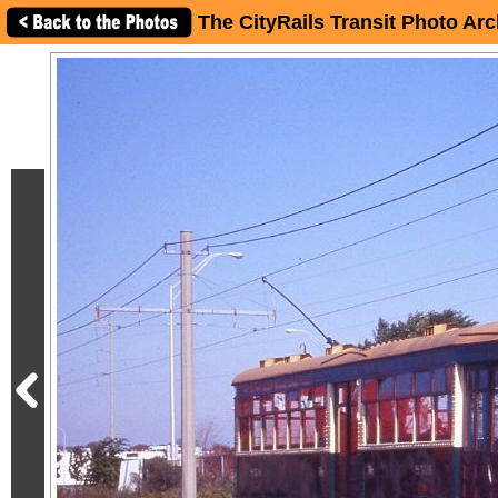
The CityRails Transit Photo Arc