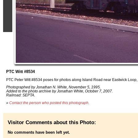
PTC Witt #8534
PTC Peter Witt #8534 poses for photos along Island Road near Eastwick Loop, 
Photographed by Jonathan N. White, November 5, 1995.
Added to the photo archive by Jonathan White, October 7, 2007.
Railroad: SEPTA.
»
Contact the person who posted this photograph
.
Visitor Comments about this Photo:
No comments have been left yet.