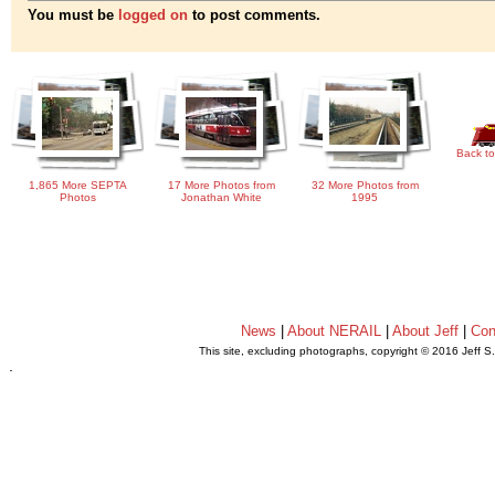
You must be
logged on
to post comments.
Back to
1,865 More SEPTA
17 More Photos from
32 More Photos from
Photos
Jonathan White
1995
News
|
About NERAIL
|
About Jeff
|
Con
This site, excluding photographs, copyright © 2016 Jeff S
.