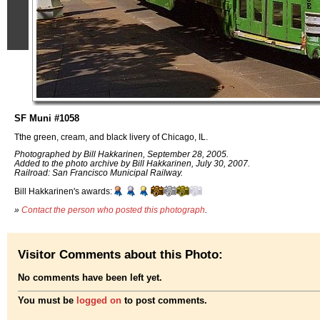
SF Muni #1058
Tthe green, cream, and black livery of Chicago, IL.
Photographed by Bill Hakkarinen, September 28, 2005.
Added to the photo archive by Bill Hakkarinen, July 30, 2007.
Railroad: San Francisco Municipal Railway.
Bill Hakkarinen's awards:
»
Contact the person who posted this photograph
.
Visitor Comments about this Photo:
No comments have been left yet.
You must be
logged on
to post comments.