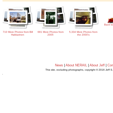
Back to
710 More Photos from Bill
681 More Photos from
5,334 More Photos from
Hakkarinen
2005
the 2000's
News
|
About NERAIL
|
About Jeff
|
Con
This site, excluding photographs, copyright © 2016 Jeff S
.