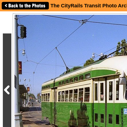
The CityRails Transit Photo Arc