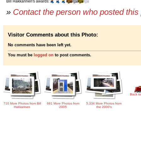
Bill Hakkarinen's awards:
»
Contact the person who posted this
Visitor Comments about this Photo:
No comments have been left yet.
You must be
logged on
to post comments.
Back to
710 More Photos from Bill
681 More Photos from
5,334 More Photos from
Hakkarinen
2005
the 2000's