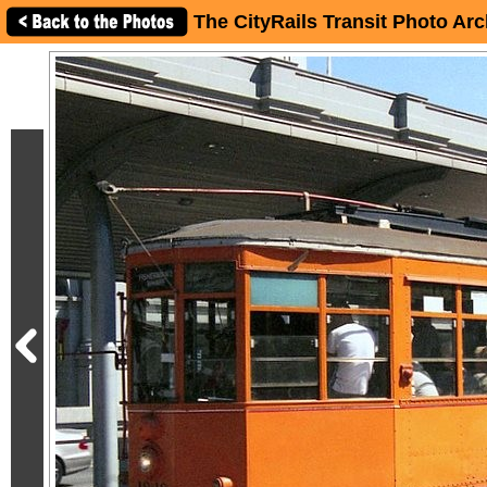
The CityRails Transit Photo Arc