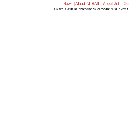
News
|
About NERAIL
|
About Jeff
|
Con
This site, excluding photographs, copyright © 2016 Jeff S
.