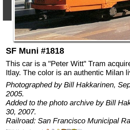
SF Muni #1818
This car is a "Peter Witt" Tram acquir
Itlay. The color is an authentic Milan li
Photographed by Bill Hakkarinen, Se
2005.
Added to the photo archive by Bill Ha
30, 2007.
Railroad: San Francisco Municipal Ra