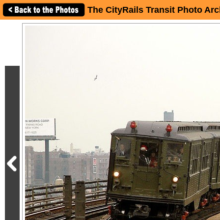
The CityRails Transit Photo Arc