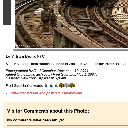
Lo-V Train Bronx NYC
A Lo-V Museum train rounds the bend at Whitlock Avenue in the Bronx on a fan 
Photographed by Fred Guenther, December 19, 2004.
Added to the photo archive by Fred Guenther, May 1, 2007.
Railroad: New York City Transit System.
Fred Guenther's awards:
»
Contact the person who posted this photograph
.
Visitor Comments about this Photo:
No comments have been left yet.