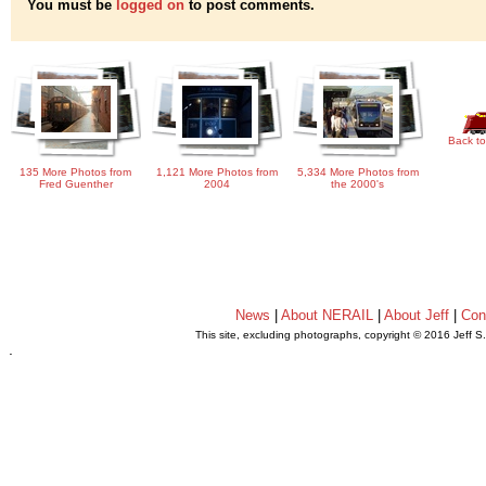
You must be
logged on
to post comments.
Back to
135 More Photos from
1,121 More Photos from
5,334 More Photos from
Fred Guenther
2004
the 2000's
News
|
About NERAIL
|
About Jeff
|
Con
This site, excluding photographs, copyright © 2016 Jeff S
.