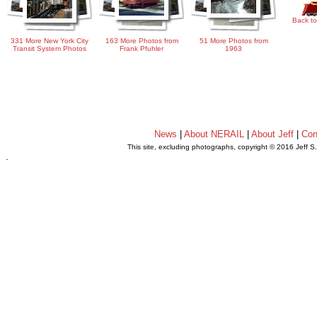
Back to
331 More New York City
163 More Photos from
51 More Photos from
Transit System Photos
Frank Pfuhler
1963
News
|
About NERAIL
|
About Jeff
|
Con
This site, excluding photographs, copyright © 2016 Jeff S
.