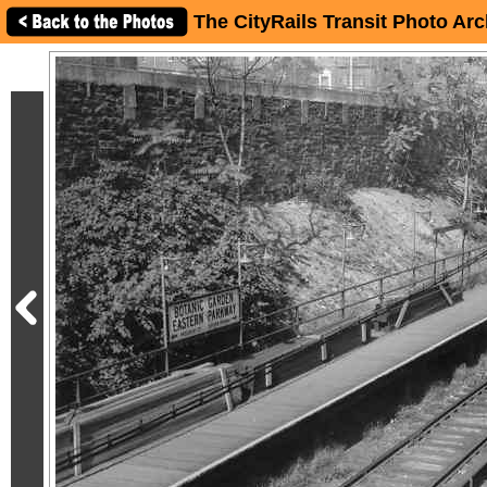
The CityRails Transit Photo Arc