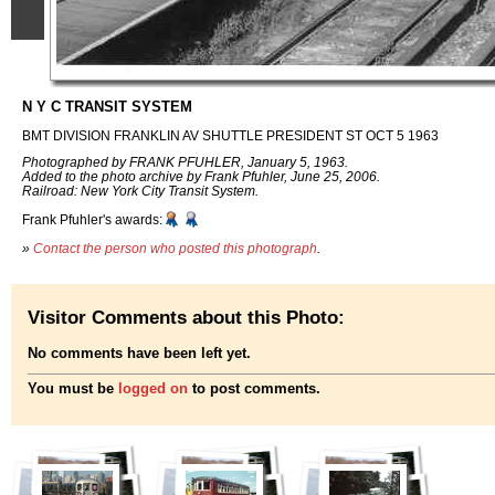
N Y C TRANSIT SYSTEM
BMT DIVISION FRANKLIN AV SHUTTLE PRESIDENT ST OCT 5 1963
Photographed by FRANK PFUHLER, January 5, 1963.
Added to the photo archive by Frank Pfuhler, June 25, 2006.
Railroad: New York City Transit System.
Frank Pfuhler's awards:
»
Contact the person who posted this photograph
.
Visitor Comments about this Photo:
No comments have been left yet.
You must be
logged on
to post comments.