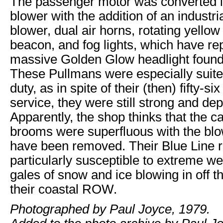
The passenger motor was converted 
blower with the addition of an industri
blower, dual air horns, rotating yello
beacon, and fog lights, which have re
massive Golden Glow headlight found 
These Pullmans were especially suite
duty, as in spite of their (then) fifty-si
service, they were still strong and de
Apparently, the shop thinks that the ca
brooms were superfluous with the blo
have been removed. Their Blue Line r
particularly susceptible to extreme we
gales of snow and ice blowing in off 
their coastal ROW.
Photographed by Paul Joyce, 1979.