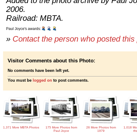
Added to the photo archive by Paul J
2006.
Railroad: MBTA.
Paul Joyce's awards:
»
Contact the person who posted this
Visitor Comments about this Photo:
No comments have been left yet.
You must be
logged on
to post comments.
1,371 More MBTA Photos
175 More Photos from
26 More Photos from
1,018 Mo
Paul Joyce
1979
th