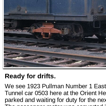
Ready for drifts.
We see 1923 Pullman Number 1 East
Tunnel car 0503 here at the Orient He
parked and waiting for duty for the n