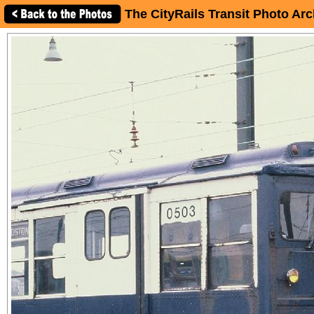
The CityRails Transit Photo Arc