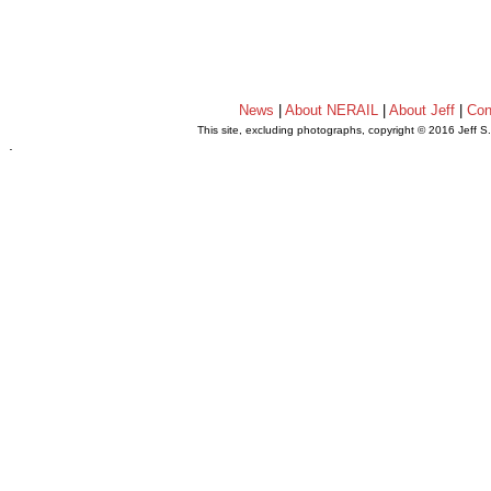
News
|
About NERAIL
|
About Jeff
|
Con
This site, excluding photographs, copyright © 2016 Jeff S
.