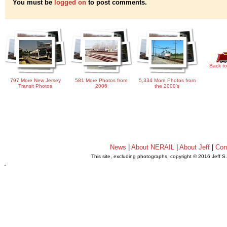
You must be
logged on
to post comments.
Back to
797 More New Jersey
581 More Photos from
5,334 More Photos from
Transit Photos
2006
the 2000's
News
|
About NERAIL
|
About Jeff
|
Con
This site, excluding photographs, copyright © 2016 Jeff S
.