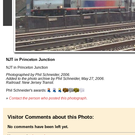
NJT in Princeton Junction
NJT in Princeton Junction
Photographed by Phil Schneider, 2006.
Added to the photo archive by Phil Schneider, May 27, 2006.
Railroad: New Jersey Transit.
Phil Schneider's awards:
»
Contact the person who posted this photograph
.
Visitor Comments about this Photo:
No comments have been left yet.