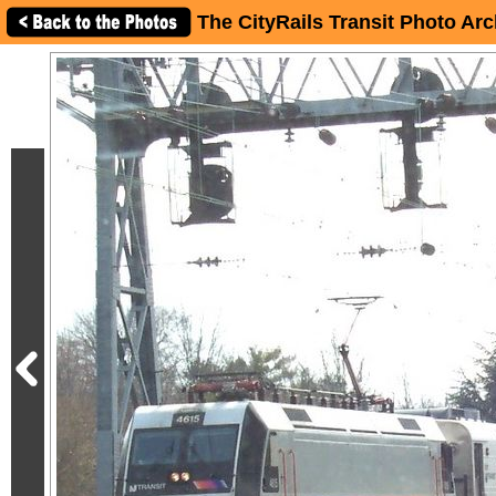
The CityRails Transit Photo Arc