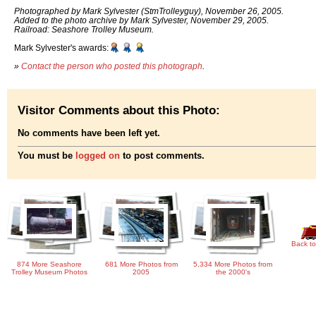
Photographed by Mark Sylvester (StmTrolleyguy), November 26, 2005.
Added to the photo archive by Mark Sylvester, November 29, 2005.
Railroad: Seashore Trolley Museum.
Mark Sylvester's awards:
»
Contact the person who posted this photograph
.
Visitor Comments about this Photo:
No comments have been left yet.
You must be
logged on
to post comments.
Back to
874 More Seashore
681 More Photos from
5,334 More Photos from
Trolley Museum Photos
2005
the 2000's