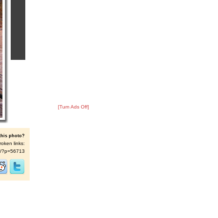
[Turn Ads Off]
this photo?
roken links:
t/s/?p=56713