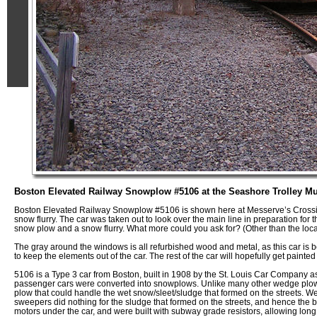
Boston Elevated Railway Snowplow #5106 at the Seashore Trolley M
Boston Elevated Railway Snowplow #5106 is shown here at Messerve’s Crossin
snow flurry. The car was taken out to look over the main line in preparation fo
snow plow and a snow flurry. What more could you ask for? (Other than the locat
The gray around the windows is all refurbished wood and metal, as this car is
to keep the elements out of the car. The rest of the car will hopefully get painte
5106 is a Type 3 car from Boston, built in 1908 by the St. Louis Car Company a
passenger cars were converted into snowplows. Unlike many other wedge plo
plow that could handle the wet snow/sleet/sludge that formed on the streets. 
sweepers did nothing for the sludge that formed on the streets, and hence the 
motors under the car, and were built with subway grade resistors, allowing lon