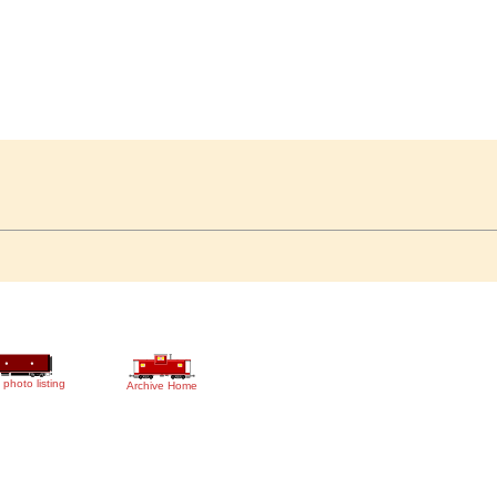
 photo listing
Archive Home