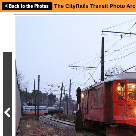
The CityRails Transit Photo Arc