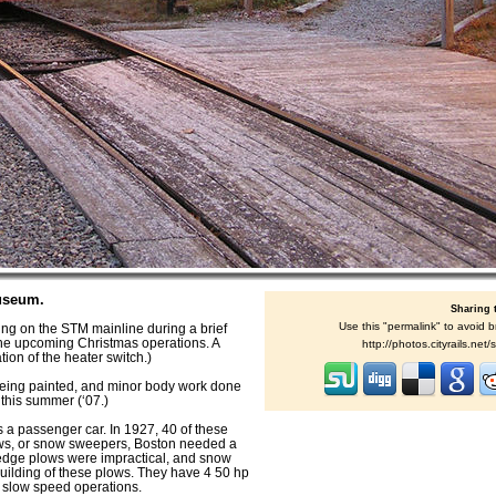
useum.
Sharing 
Use this "permalink" to avoid b
g on the STM mainline during a brief
r the upcoming Christmas operations. A
http://photos.cityrails.ne
ion of the heater switch.)
 being painted, and minor body work done
d this summer (‘07.)
s a passenger car. In 1927, 40 of these
ws, or snow sweepers, Boston needed a
Wedge plows were impractical, and snow
building of these plows. They have 4 50 hp
g slow speed operations.