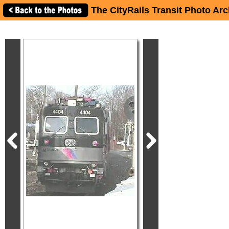
The CityRails Transit Photo Arc