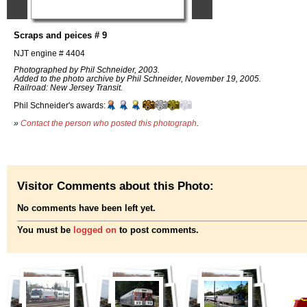
Scraps and peices # 9
NJT engine # 4404
Photographed by Phil Schneider, 2003.
Added to the photo archive by Phil Schneider, November 19, 2005.
Railroad: New Jersey Transit.
Phil Schneider's awards:
»
Contact the person who posted this photograph
.
Visitor Comments about this Photo:
No comments have been left yet.
You must be
logged on
to post comments.