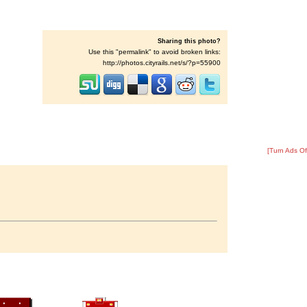
Sharing this photo?
Use this "permalink" to avoid broken links:
http://photos.cityrails.net/s/?p=55900
[Turn Ads Of