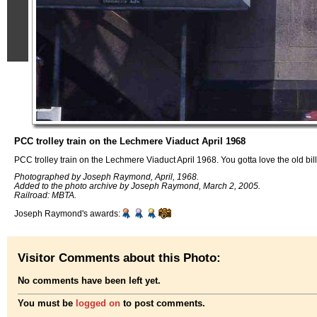
PCC trolley train on the Lechmere Viaduct April 1968
PCC trolley train on the Lechmere Viaduct April 1968. You gotta love the old bil
Photographed by Joseph Raymond, April, 1968.
Added to the photo archive by Joseph Raymond, March 2, 2005.
Railroad: MBTA.
Joseph Raymond's awards:
Visitor Comments about this Photo:
No comments have been left yet.
You must be
logged on
to post comments.