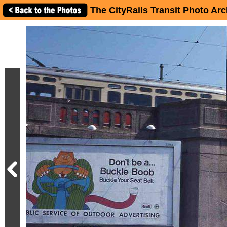
The CityRails Transit Photo Arc