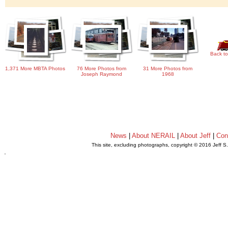
Back to
1,371 More MBTA Photos
76 More Photos from
31 More Photos from
Joseph Raymond
1968
News
|
About NERAIL
|
About Jeff
|
Con
This site, excluding photographs, copyright © 2016 Jeff S
.