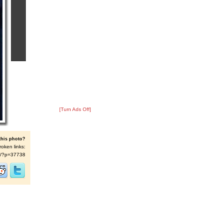
[Turn Ads Off]
this photo?
roken links:
t/s/?p=37738