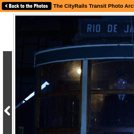
The CityRails Transit Photo Arc