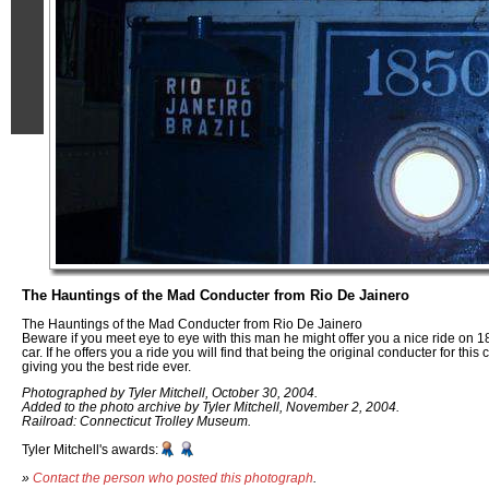
The Hauntings of the Mad Conducter from Rio De Jainero
The Hauntings of the Mad Conducter from Rio De Jainero
Beware if you meet eye to eye with this man he might offer you a nice ride on 18
car. If he offers you a ride you will find that being the original conducter for th
giving you the best ride ever.
Photographed by Tyler Mitchell, October 30, 2004.
Added to the photo archive by Tyler Mitchell, November 2, 2004.
Railroad: Connecticut Trolley Museum.
Tyler Mitchell's awards:
»
Contact the person who posted this photograph
.