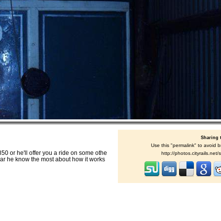
Sharing 
Use this "permalink" to avoid b
50 or he'll offer you a ride on some othe
http://photos.cityrails.ne
is car he know the most about how it works